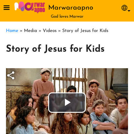
Skip to main content
Marwaraapno
Sel
God loves Marwar
Breadcrumb
Home
Media
Videos
Story of Jesus for Kids
Story of Jesus for Kids
Play
Video