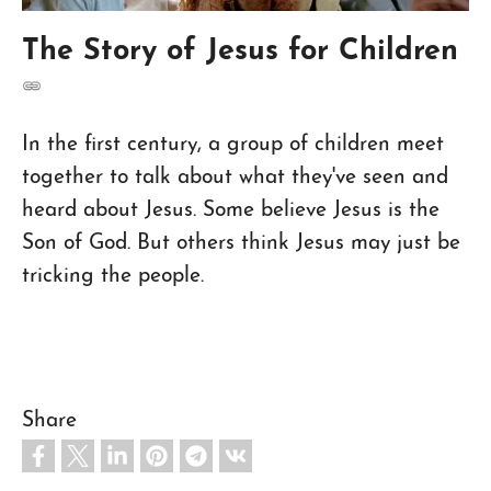
The Story of Jesus for Children
In the first century, a group of children meet
together to talk about what they've seen and
heard about Jesus. Some believe Jesus is the
Son of God. But others think Jesus may just be
tricking the people.
Share