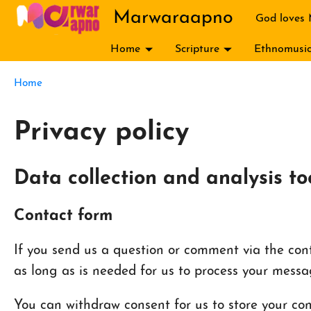
Skip to main content
Marwaraapno
God loves
Home
Scripture
Ethnomusic
Breadcrumb
Home
Privacy policy
Data collection and analysis to
Contact form
If you send us a question or comment via the conta
as long as is needed for us to process your messa
You can withdraw consent for us to store your cont