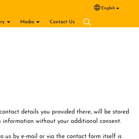
English
Select your lang
ery
Media
Contact Us
ontact details you provided there, will be stored
s information without your additional consent.
 us by e-mail or via the contact form itself is