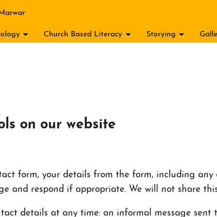
 Marwar
ology
Church Based Literacy
Storying
Gall
ols on our website
ct form, your details from the form, including any c
ge and respond if appropriate. We will not share thi
act details at any time: an informal message sent to