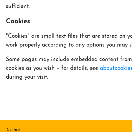
sufficient.
Cookies
"Cookies" are small text files that are stored on
work properly according to any options you may se
Some pages may include embedded content from ot
cookies as you wish – for details, see
aboutcookies
during your visit.
Footer
Contact