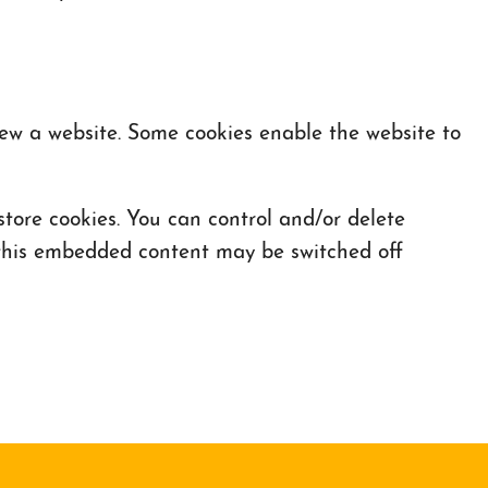
iew a website. Some cookies enable the website to
ore cookies. You can control and/or delete
f this embedded content may be switched off