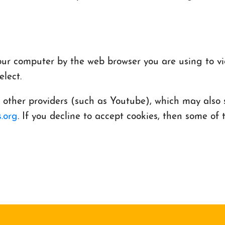
 your computer by the web browser you are using to v
lect.
her providers (such as Youtube), which may also st
.org
. If you decline to accept cookies, then some o