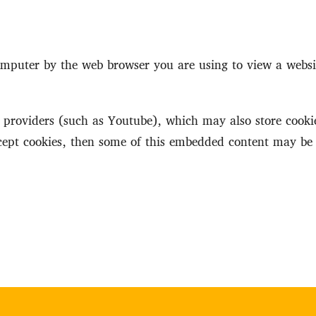
 computer by the web browser you are using to view a webs
roviders (such as Youtube), which may also store cookie
ccept cookies, then some of this embedded content may be 