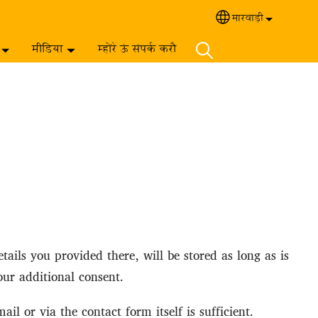
मारवाड़ी‎
Select your langua
मीडिया
म्होंरे ऊं संपर्क करौ
ails you provided there, will be stored as long as is
our additional consent.
l or via the contact form itself is sufficient.