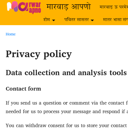
Skip to main content
मारवाड़ आपणो
मारवाड़ ऊं परमे
होम
पवितर सासतर
मातर भासा सं
Breadcrumb
Home
Privacy policy
Data collection and analysis tool
Contact form
If you send us a question or comment via the contact fo
needed for us to process your message and respond if a
You can withdraw consent for us to store your contact d