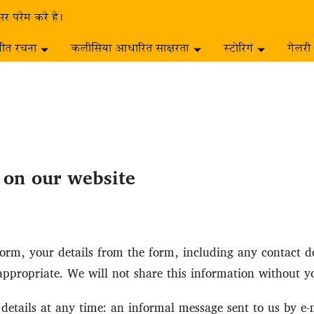
सर परैम करै है।
गीत रचना
कलीसिया आधारित साक्षरता
स्टोरिगं
गैलरी
s on our website
rm, your details from the form, including any contact det
ppropriate. We will not share this information without y
etails at any time: an informal message sent to us by e-mai