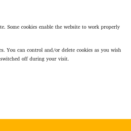
ite. Some cookies enable the website to work properly
s. You can control and/or delete cookies as you wish
switched off during your visit.