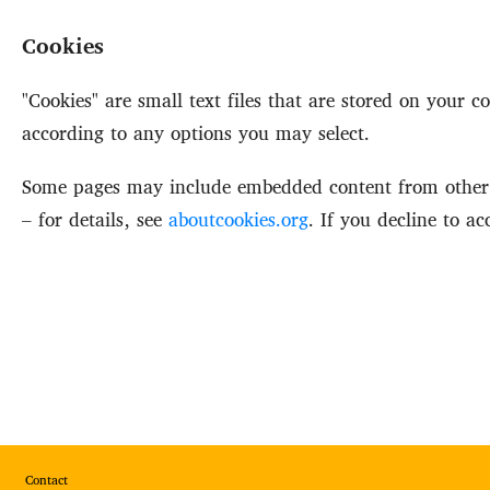
Cookies
"Cookies" are small text files that are stored on your
according to any options you may select.
Some pages may include embedded content from other p
– for details, see
aboutcookies.org
. If you decline to a
Footer
Contact