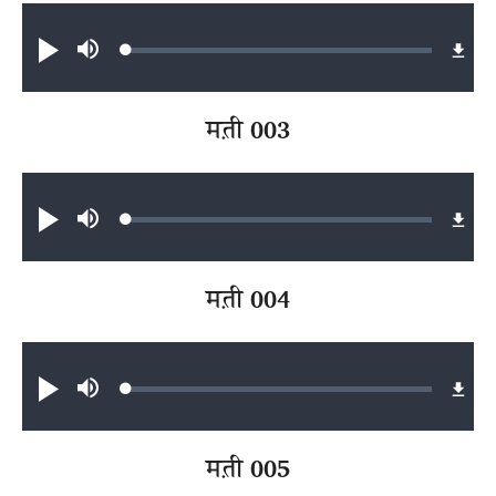
Audio file
Loaded
:
Play
Mute
0.46%
मत़ी 003
Audio file
Loaded
:
Play
Mute
0.64%
मत़ी 004
Audio file
Loaded
:
Play
Mute
0.45%
मत़ी 005