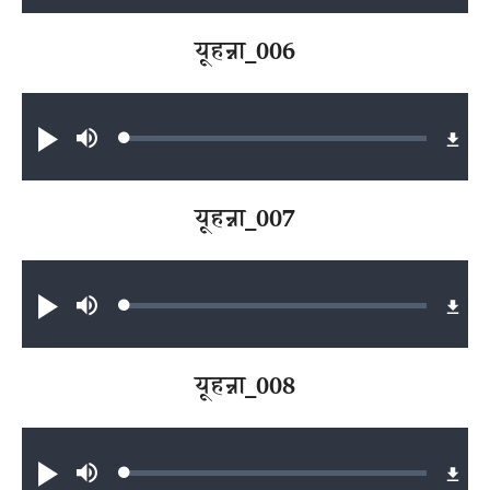
यूहन्ना_006
Audio file
Loaded
:
Play
Mute
0.17%
यूहन्ना_007
Audio file
Loaded
:
Play
Mute
0.25%
यूहन्ना_008
Audio file
Loaded
:
Play
Mute