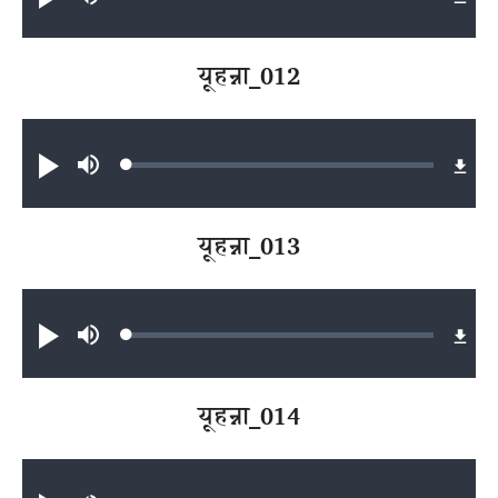
Play
Mute
0.22%
यूहन्ना_012
Audio file
Loaded
:
Play
Mute
0.23%
यूहन्ना_013
Audio file
Loaded
:
Play
Mute
0.30%
यूहन्ना_014
Audio file