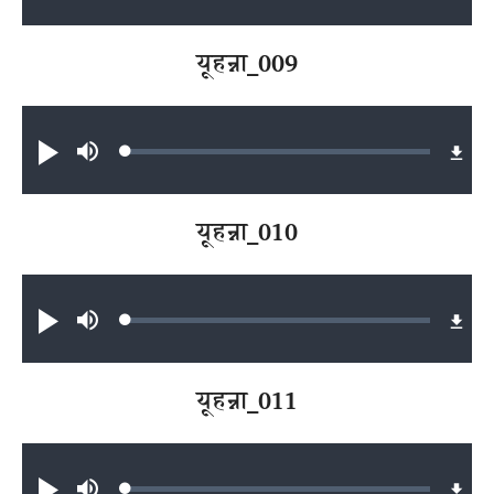
0.20%
यूहन्ना_009
Audio file
Loaded
:
Play
Mute
0.28%
यूहन्ना_010
Audio file
Loaded
:
Play
Mute
0.31%
यूहन्ना_011
Audio file
Loaded
: