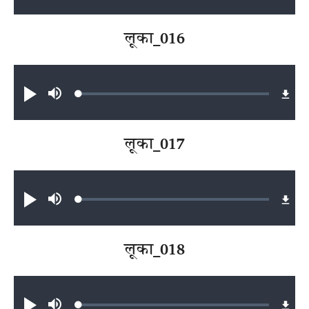
0.32%
लूका_016
Audio file
Loaded
:
Play
Mute
0.30%
लूका_017
Audio file
Loaded
:
Play
Mute
0.32%
लूका_018
Audio file
Loaded
: