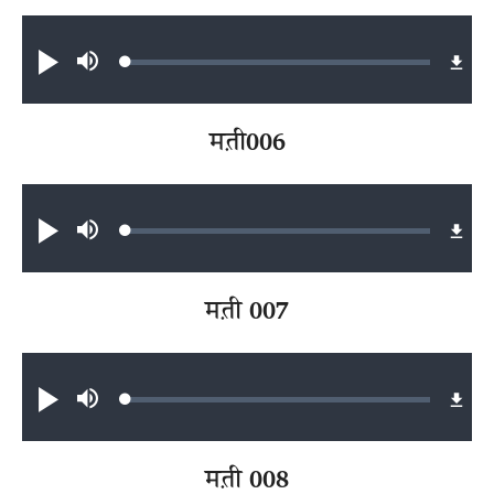
Audio file
Loaded
:
Play
Mute
0.23%
मत़ी006
Audio file
Loaded
:
Play
Mute
0.32%
मत़ी 007
Audio file
Loaded
:
Play
Mute
0.42%
मत़ी 008