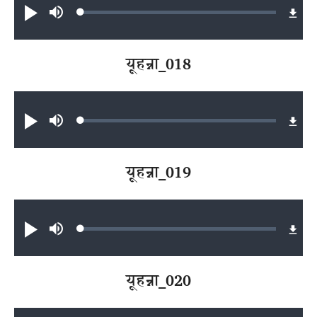
Loaded
:
Play
Mute
0.37%
यूहन्ना_018
Audio file
Loaded
:
Play
Mute
0.27%
यूहन्ना_019
Audio file
Loaded
:
Play
Mute
0.25%
यूहन्ना_020