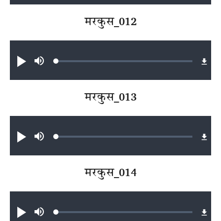
मरकुस_012
Audio file
Loaded
:
Play
Mute
0.25%
मरकुस_013
Audio file
Loaded
:
Play
Mute
0.32%
मरकुस_014
Audio file
Loaded
:
Play
Mute