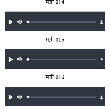
मत़ी 014
Audio file
Loaded
:
Play
Mute
0.38%
मत़ी 015
Audio file
Loaded
:
Play
Mute
0.35%
मत़ी 016
Audio file
Loaded
:
Play
Mute
0.39%