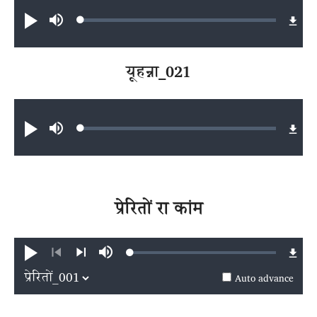
Audio file
Loaded
:
Play
Mute
0.36%
यूहन्ना_021
Audio file
Loaded
:
Play
Mute
0.35%
प्रेरितों रा कांम
Loaded
:
Play
Mute
0.37%
Previous
Next
Auto advance