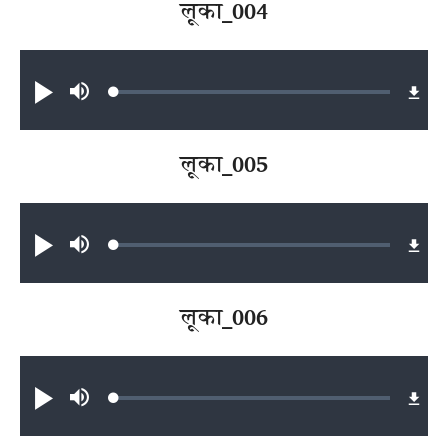
लूका_004
Audio file
Loaded
:
Play
Mute
0.27%
लूका_005
Audio file
Loaded
:
Play
Mute
0.27%
लूका_006
Audio file
Loaded
:
Play
Mute
0.20%