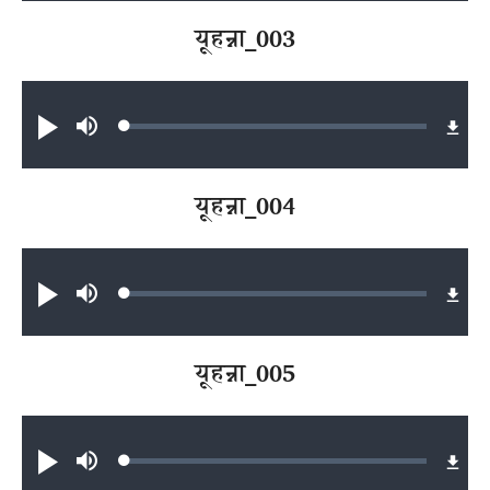
यूहन्ना_003
Audio file
Loaded
:
Play
Mute
0.33%
यूहन्ना_004
Audio file
Loaded
:
Play
Mute
0.22%
यूहन्ना_005
Audio file
Loaded
:
Play
Mute
0.24%