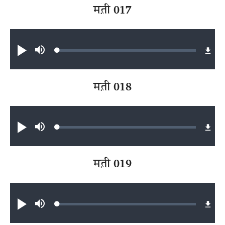
मत़ी 017
Audio file
Loaded
:
Play
Mute
0.40%
मत़ी 018
Audio file
Loaded
:
Play
Mute
0.32%
मत़ी 019
Audio file
Loaded
:
Play
Mute
0.36%