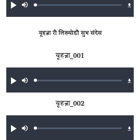
Loaded
:
Play
Mute
0.24%
यूहन्ना रौ लिख्योडौ सुभ संदेस
यूहन्ना_001
Audio file
Loaded
:
Play
Mute
0.25%
यूहन्ना_002
Audio file
Loaded
:
Play
Mute
0.47%