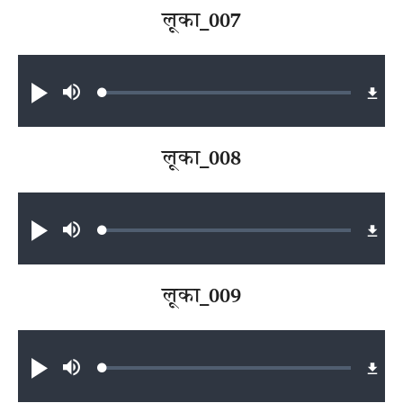
लूका_007
Audio file
Loaded
:
Play
Mute
0.20%
लूका_008
Audio file
Loaded
:
Play
Mute
0.17%
लूका_009
Audio file
Loaded
:
Play
Mute
0.16%