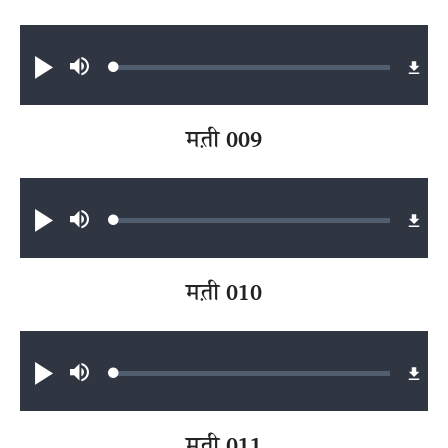
Audio file
Loaded
:
Play
Mute
0.34%
मत़ी 009
Audio file
Loaded
:
Play
Mute
0.30%
मत़ी 010
Audio file
Loaded
:
Play
Mute
0.28%
मत़ी 011