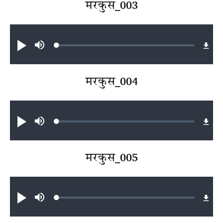
मरकुस_003
Audio file
Loaded
:
Play
Mute
0.35%
मरकुस_004
Audio file
Loaded
:
Play
Mute
0.30%
मरकुस_005
Audio file
Loaded
:
Play
Mute
0.30%