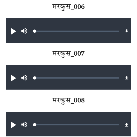
मरकुस_006
Audio file
Loaded
:
Play
Mute
0.20%
मरकुस_007
Audio file
Loaded
:
Play
Mute
0.32%
मरकुस_008
Audio file
Loaded
:
Play
Mute
0.29%