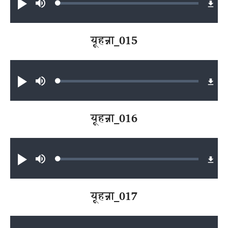
Loaded
:
Play
Mute
0.35%
यूहन्ना_015
Audio file
Loaded
:
Play
Mute
0.41%
यूहन्ना_016
Audio file
Loaded
:
Play
Mute
0.33%
यूहन्ना_017
Audio file