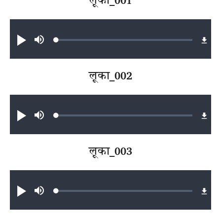
लूका_001
Audio file
Loaded
:
Play
Mute
0.17%
लूका_002
Audio file
Loaded
:
Play
Mute
0.26%
लूका_003
Audio file
Loaded
:
Play
Mute
0.31%