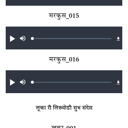
0.16%
मरकुस_015
Audio file
Loaded
:
Play
Mute
0.28%
मरकुस_016
Audio file
Loaded
:
Play
Mute
0.53%
लूका रौ लिख्योडौ सुभ संदेस