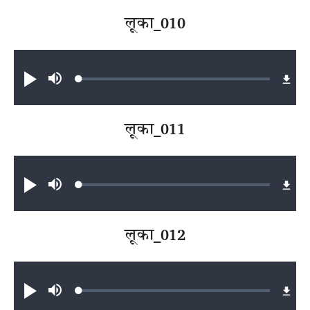
लूका_010
Audio file
Loaded
:
Play
Mute
0.24%
लूका_011
Audio file
Loaded
:
Play
Mute
0.18%
लूका_012
Audio file
Loaded
:
Play
Mute
0.17%