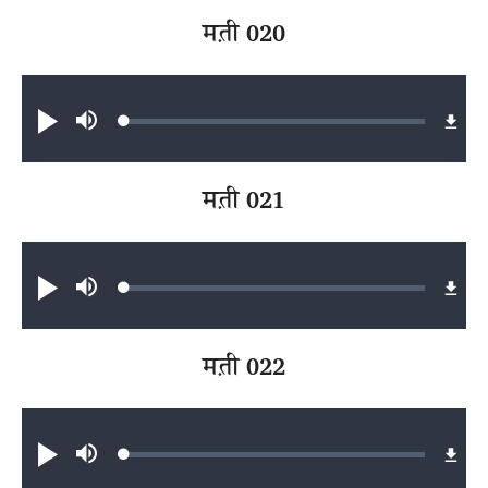
मत़ी 020
Audio file
Loaded
:
Play
Mute
0.33%
मत़ी 021
Audio file
Loaded
:
Play
Mute
0.24%
मत़ी 022
Audio file
Loaded
:
Play
Mute
0.31%