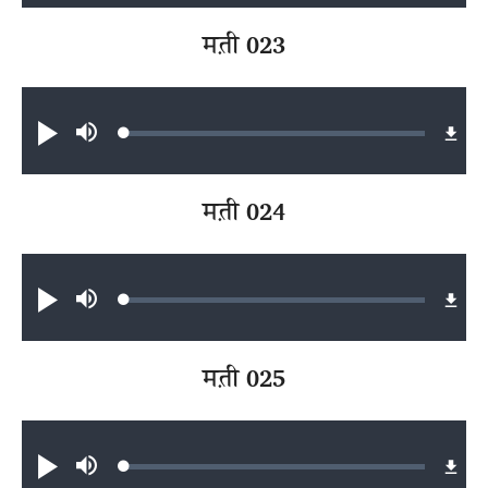
मत़ी 023
Audio file
Loaded
:
Play
Mute
0.27%
मत़ी 024
Audio file
Loaded
:
Play
Mute
0.25%
मत़ी 025
Audio file
Loaded
:
Play
Mute
0.27%