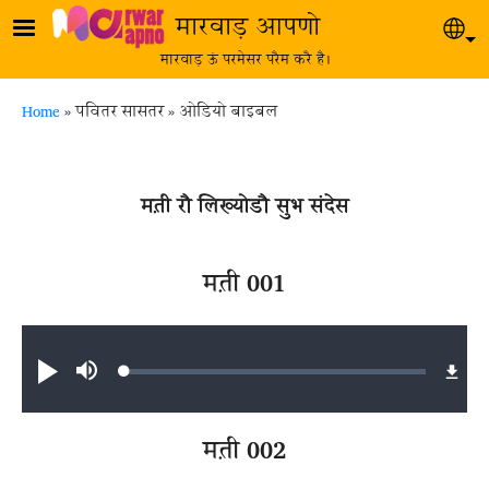
Skip to main content
मारवाड़ आपणो
Sel
मारवाड़ ऊं परमेसर परैम करै है।
Breadcrumb
Home
पवितर सासतर
ओडियो बाइबल
मत़ी रौ लिख्योडौ सुभ संदेस
मत़ी 001
Audio file
Loaded
:
Play
Mute
0.47%
मत़ी 002