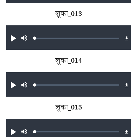
लूका_013
Audio file
Loaded
:
Play
Mute
0.27%
लूका_014
Audio file
Loaded
:
Play
Mute
0.29%
लूका_015
Audio file
Loaded
:
Play
Mute