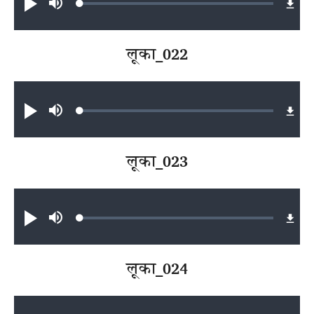
Loaded
:
Play
Mute
0.28%
लूका_022
Audio file
Loaded
:
Play
Mute
0.17%
लूका_023
Audio file
Loaded
:
Play
Mute
0.21%
लूका_024
Audio file