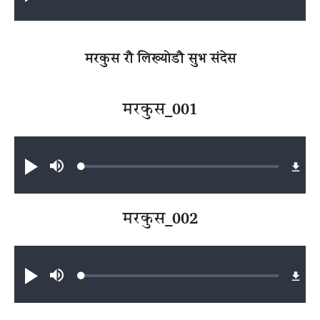
0.61%
मरकुस रौ लिख्योडौ सुभ संदेस
मरकुस_001
Audio file
Loaded
:
Play
Mute
0.27%
मरकुस_002
Audio file
Loaded
:
Play
Mute
0.34%