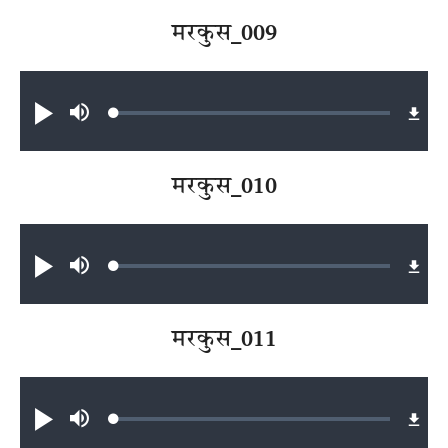
मरकुस_009
Audio file
Loaded
:
Play
Mute
0.22%
मरकुस_010
Audio file
Loaded
:
Play
Mute
0.22%
मरकुस_011
Audio file
Loaded
:
Play
Mute
0.33%