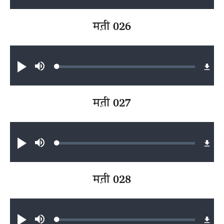
मत़ी 026
Audio file
Loaded
:
Play
Mute
0.17%
मत़ी 027
Audio file
Loaded
:
Play
Mute
0.20%
मत़ी 028
Audio file
Loaded
:
Play
Mute