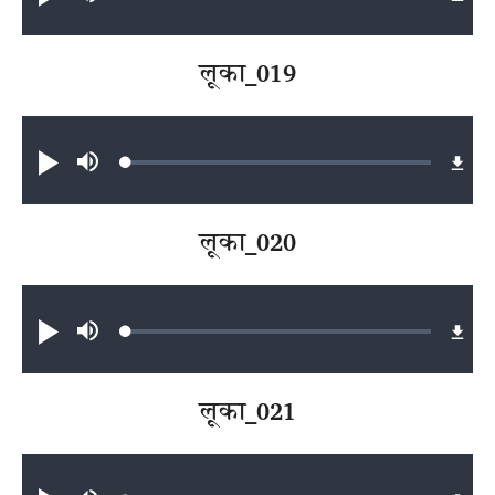
Play
Mute
0.26%
लूका_019
Audio file
Loaded
:
Play
Mute
0.26%
लूका_020
Audio file
Loaded
:
Play
Mute
0.26%
लूका_021
Audio file