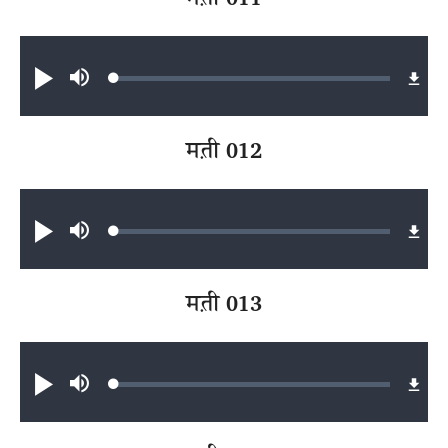
Audio file
Loaded
:
Play
Mute
0.37%
मत़ी 012
Audio file
Loaded
:
Play
Mute
0.22%
मत़ी 013
Audio file
Loaded
:
Play
Mute
0.21%