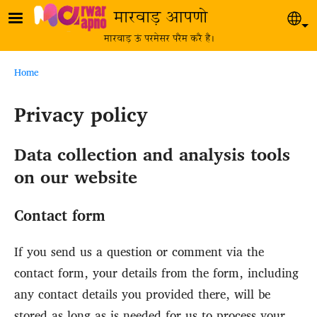
Skip to main content
मारवाड़ आपणो
Sel
मारवाड़ ऊं परमेसर परैम करै है।
Breadcrumb
Home
Privacy policy
Data collection and analysis tools
on our website
Contact form
If you send us a question or comment via the
contact form, your details from the form, including
any contact details you provided there, will be
stored as long as is needed for us to process your