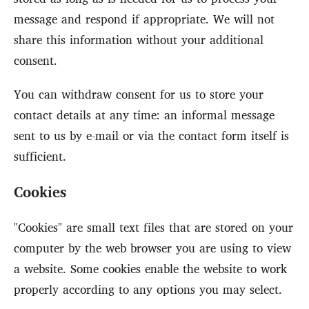
message and respond if appropriate. We will not
share this information without your additional
consent.
You can withdraw consent for us to store your
contact details at any time: an informal message
sent to us by e-mail or via the contact form itself is
sufficient.
Cookies
"Cookies" are small text files that are stored on your
computer by the web browser you are using to view
a website. Some cookies enable the website to work
properly according to any options you may select.