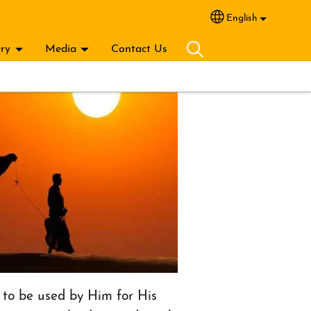
English
Select your lang
ery
Media
Contact Us
to be used by Him for His