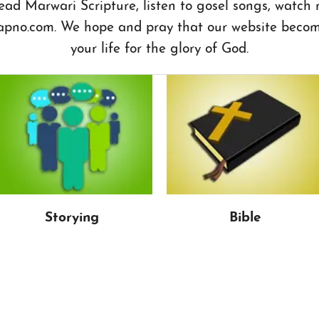
ead Marwari Scripture, listen to gosel songs, watch
apno.com. We hope and pray that our website become
your life for the glory of God.
Storying
Bible