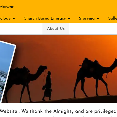
 Marwar
ology
Church Based Literacy
Storying
Gall
About Us
ebsite . We thank the Almighty and are privileged 