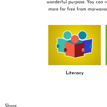
wonderful purpose. You can r
more for free from marwara
Literacy
Share