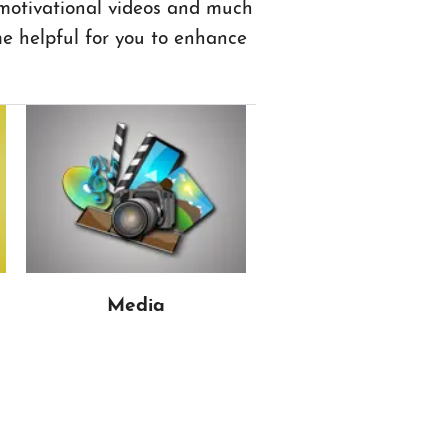
 motivational videos and much
 helpful for you to enhance
Media