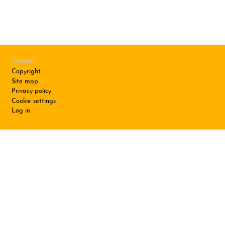
Footer
Contact
Copyright
Site map
Privacy policy
Cookie settings
Log in