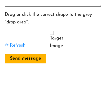
Drag or click the correct shape to the grey
"drop area".
⟳ Refresh