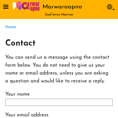
Skip to main content
Marwaraapno
Sel
God loves Marwar
Breadcrumb
Home
Contact
You can send us a message using the contact
form below. You do not need to give us your
name or email address, unless you are asking
a question and would like to receive a reply.
Your name
Your email address