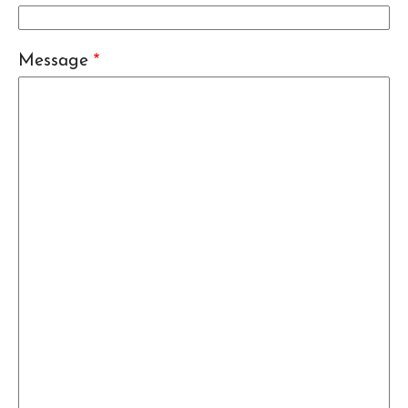
Message