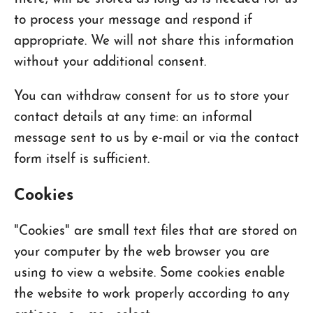
to process your message and respond if
appropriate. We will not share this information
without your additional consent.
You can withdraw consent for us to store your
contact details at any time: an informal
message sent to us by e-mail or via the contact
form itself is sufficient.
Cookies
"Cookies" are small text files that are stored on
your computer by the web browser you are
using to view a website. Some cookies enable
the website to work properly according to any