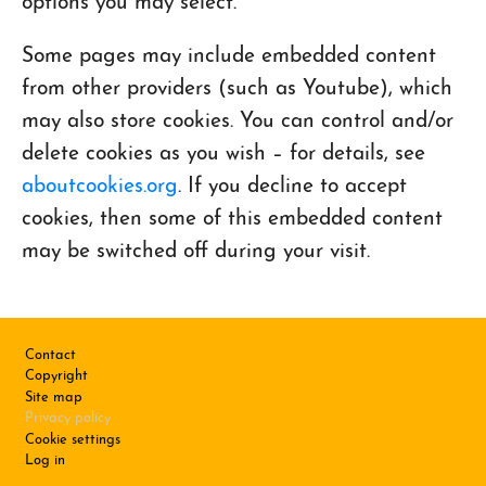
options you may select.
Some pages may include embedded content
from other providers (such as Youtube), which
may also store cookies. You can control and/or
delete cookies as you wish – for details, see
aboutcookies.org
. If you decline to accept
cookies, then some of this embedded content
may be switched off during your visit.
Footer
Contact
Copyright
Site map
Privacy policy
Cookie settings
Log in