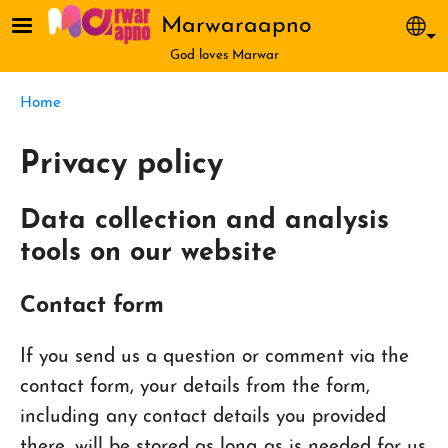
Skip to main content
Marwaraapno
Sel
God loves Marwar
Breadcrumb
Home
Privacy policy
Data collection and analysis
tools on our website
Contact form
If you send us a question or comment via the
contact form, your details from the form,
including any contact details you provided
there, will be stored as long as is needed for us