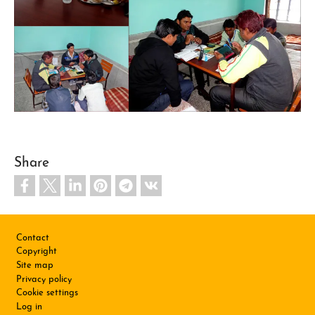
Share
Footer
Contact
Copyright
Site map
Privacy policy
Cookie settings
Log in