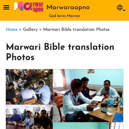
Skip to main content
Marwaraapno
Sel
God loves Marwar
Breadcrumb
Home
Gallery
Marwari Bible translation Photos
Marwari Bible translation
Photos