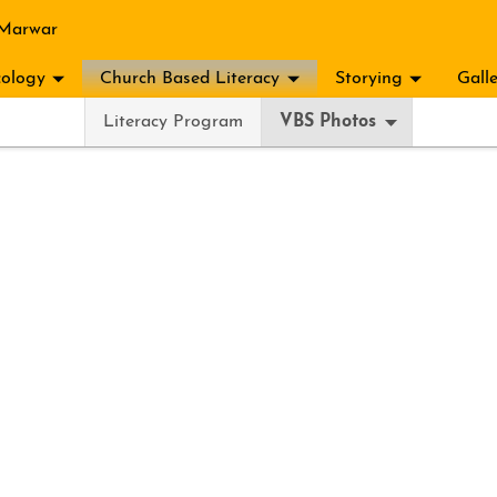
 Marwar
ology
Church Based Literacy
Storying
Gall
Literacy Program
VBS Photos