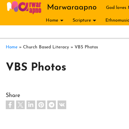
Skip to main content
Marwaraapno
God loves
Home
Scripture
Ethnomusic
Breadcrumb
Home
Church Based Literacy
VBS Photos
VBS Photos
Share