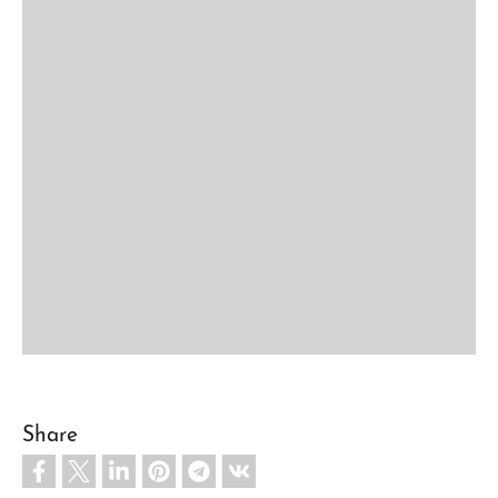
Share