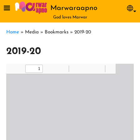
Skip to main content
Marwaraapno
Sel
God loves Marwar
Breadcrumb
Home
Media
Bookmarks
2019-20
2019-20