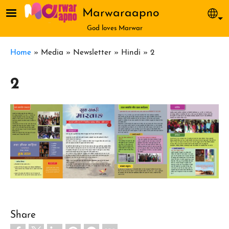
Skip to main content
Marwaraapno
Sel
God loves Marwar
Breadcrumb
Home
Media
Newsletter
Hindi
2
2
Share