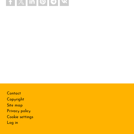
Footer
Contact
Copyright
Site map
Privacy policy
Cookie settings
Log in