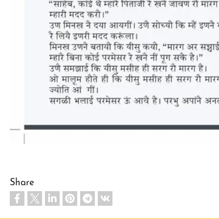
Share