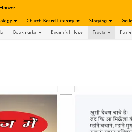
 Marwar
ology
Church Based Literacy
Storying
Gall
dar
Bookmarks
Beautiful Hope
Tracts
Poste