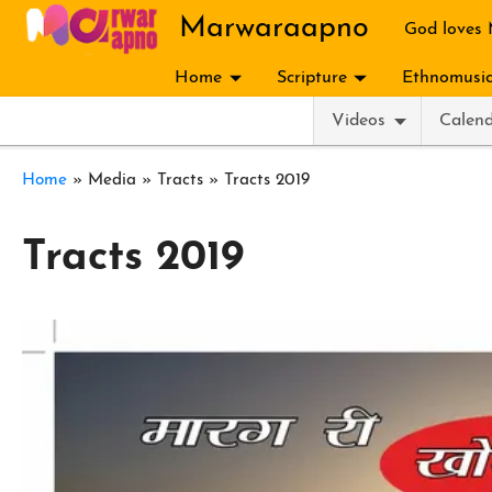
Skip to main content
Marwaraapno
God loves
Home
Scripture
Ethnomusic
Videos
Calen
Breadcrumb
Home
Media
Tracts
Tracts 2019
Tracts 2019