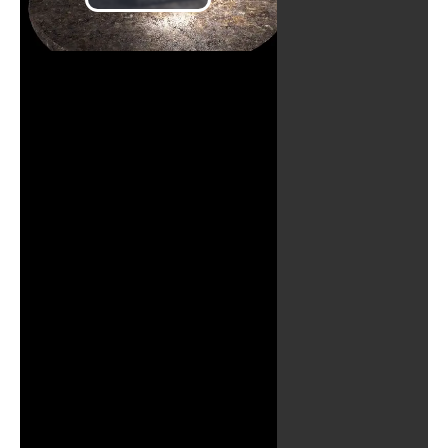
Play
Video