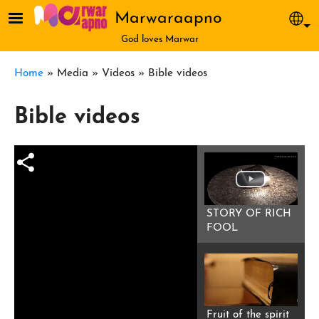
Skip to main content
Marwaraapno
Sel
God loves Marwar
Breadcrumb
Home
Media
Videos
Bible videos
Bible videos
STORY OF RICH
FOOL
Fruit of the spirit