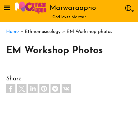
Skip to main content
Marwaraapno
Sel
God loves Marwar
Breadcrumb
Home
Ethnomusicology
EM Workshop photos
EM Workshop Photos
Share