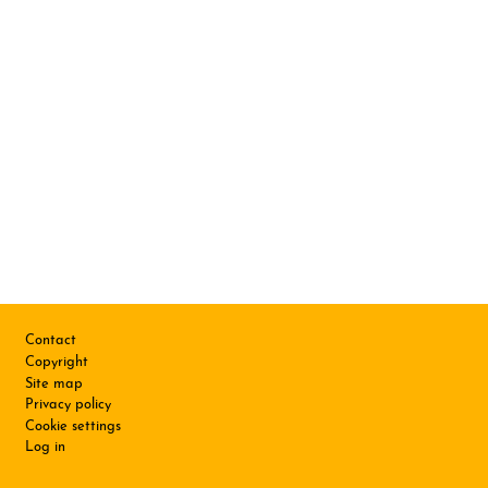
Footer
Contact
Copyright
Site map
Privacy policy
Cookie settings
Log in