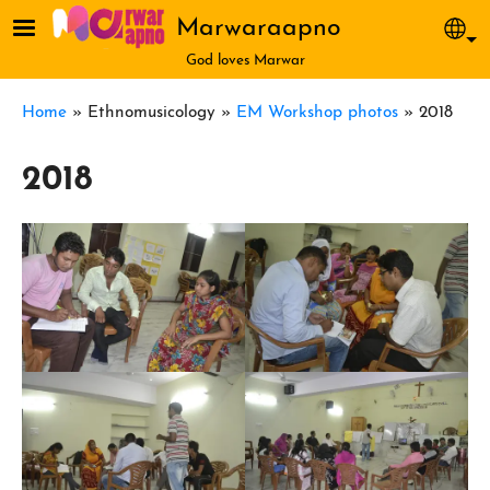
Skip to main content
Marwaraapno
Sel
God loves Marwar
Breadcrumb
Home
Ethnomusicology
EM Workshop photos
2018
2018