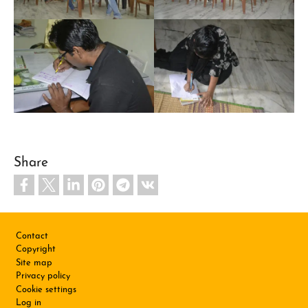
Share
Footer
Contact
Copyright
Site map
Privacy policy
Cookie settings
Log in